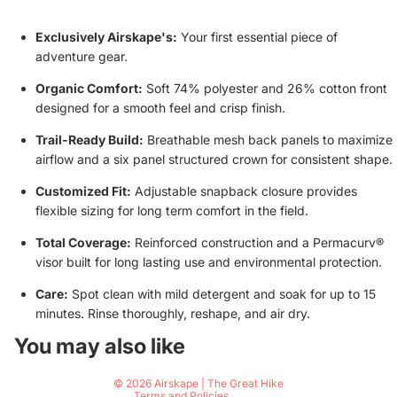
Exclusively Airskape's:
Your first essential piece of
adventure gear.
Organic Comfort:
Soft 74% polyester and 26% cotton front
designed for a smooth feel and crisp finish.
Trail-Ready Build:
Breathable mesh back panels to maximize
airflow and a six panel structured crown for consistent shape.
Customized Fit:
Adjustable snapback closure provides
flexible sizing for long term comfort in the field.
Total Coverage:
Reinforced construction and a Permacurv®
visor built for long lasting use and environmental protection.
Care:
Spot clean with mild detergent and soak for up to 15
minutes. Rinse thoroughly, reshape, and air dry.
Privacy policy
You may also like
Contact information
© 2026
Airskape | The Great Hike
Terms and Policies