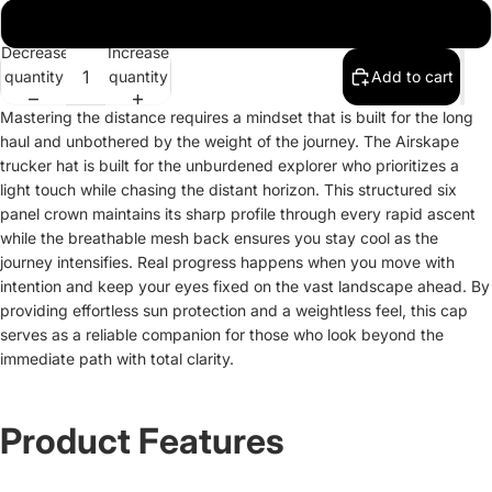
One size
Decrease
Increase
quantity
quantity
Add to cart
Mastering the distance requires a mindset that is built for the long
haul and unbothered by the weight of the journey. The Airskape
trucker hat is built for the unburdened explorer who prioritizes a
light touch while chasing the distant horizon. This structured six
panel crown maintains its sharp profile through every rapid ascent
while the breathable mesh back ensures you stay cool as the
journey intensifies. Real progress happens when you move with
intention and keep your eyes fixed on the vast landscape ahead. By
providing effortless sun protection and a weightless feel, this cap
serves as a reliable companion for those who look beyond the
immediate path with total clarity.
Product Features