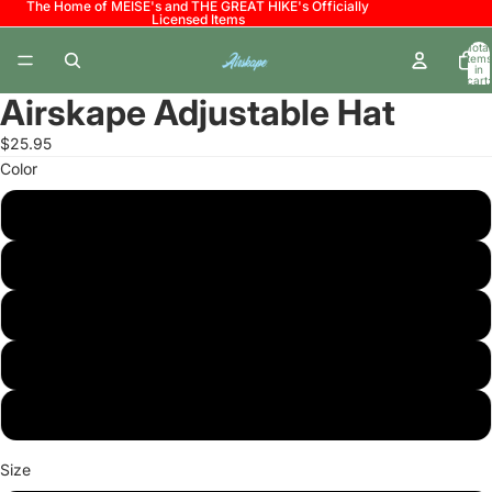
The Home of MEISE's and THE GREAT HIKE's Officially
Licensed Items
Total
items
in
cart:
0
Airskape Adjustable Hat
$25.95
Color
Black
White
Black/White
Charcoal
Heather Grey/Black
Size