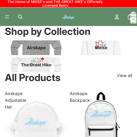
The Home of MEISE's and THE GREAT HIKE's Officially
Licensed Items
Total
items
in
cart:
0
Shop by Collection
Airskape
Meise
Airskape
Meise
The Great Hike
The Great Hike
All Products
View all
Airskape
Airskape
Adjustable
Backpack
Hat