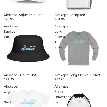
Airskape Adjustable Hat
Airskape Backpack
$25.95
$64.95
Airskape
Airskape
Bucket
Long
Hat
Sleeve
T-
Shirt
Airskape Bucket Hat
Airskape Long Sleeve T-Shirt
$29.95
$37.95
Airskape
Airskape
Organic
Sport
T-
Drawstring
Shirt
Bag