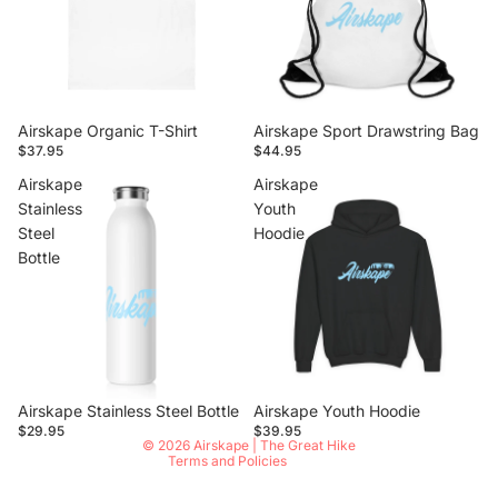
Airskape Organic T-Shirt
Airskape Sport Drawstring Bag
$37.95
$44.95
Airskape
Airskape
Stainless
Youth
Steel
Hoodie
Bottle
Privacy policy
Airskape Stainless Steel Bottle
Airskape Youth Hoodie
Contact information
$29.95
$39.95
© 2026
Airskape | The Great Hike
Terms and Policies